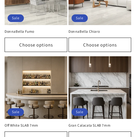
Sale
Sale
DonnaBella Fumo
DonnaBella Chiaro
Choose options
Choose options
Sale
Sale
Off White SLAB 7mm
Gran Calacata SLAB 7mm