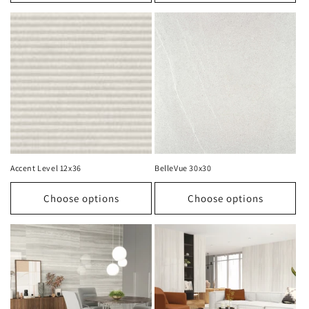
Accent Level 12x36
BelleVue 30x30
Choose options
Choose options