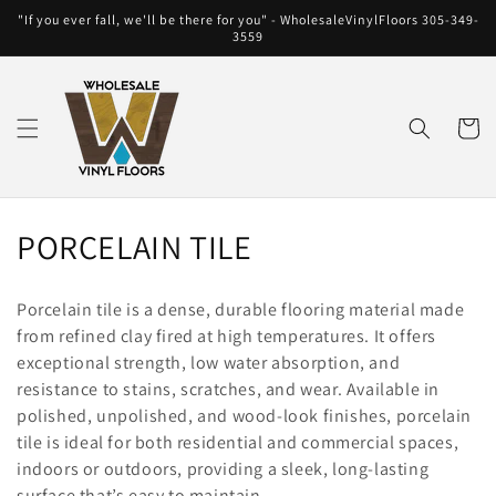
Skip to
"If you ever fall, we'll be there for you" - WholesaleVinylFloors 305-349-
content
3559
Cart
C
PORCELAIN TILE
o
Porcelain tile is a dense, durable flooring material made
l
from refined clay fired at high temperatures. It offers
exceptional strength, low water absorption, and
l
resistance to stains, scratches, and wear. Available in
e
polished, unpolished, and wood-look finishes, porcelain
tile is ideal for both residential and commercial spaces,
c
indoors or outdoors, providing a sleek, long-lasting
surface that’s easy to maintain.