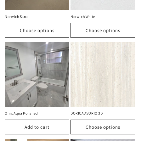
Norwich Sand
Norwich White
Choose options
Choose options
Onix Aqua Polished
DORICA AVORIO 3D
Add to cart
Choose options