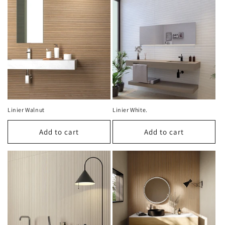
Linier Walnut
Linier White.
Add to cart
Add to cart