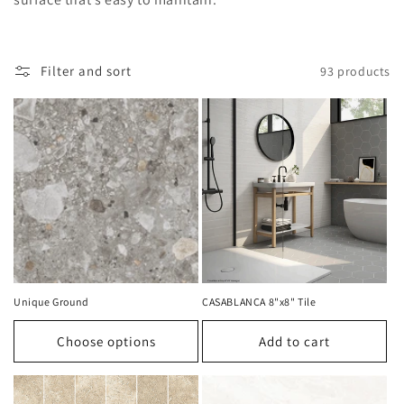
t
i
o
Filter and sort
93 products
n
:
Unique Ground
CASABLANCA 8"x8" Tile
Choose options
Add to cart