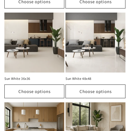
Choose options
Choose options
Sun White 36x36
Sun White 48x48
Choose options
Choose options