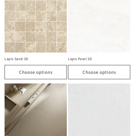
Lapis Sand 3D
Lapis Pearl 3D
Choose options
Choose options