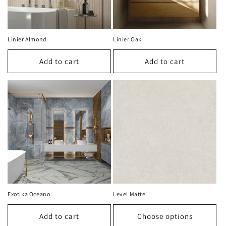
Linier Almond
Linier Oak
Add to cart
Add to cart
Exotika Oceano
Level Matte
Add to cart
Choose options