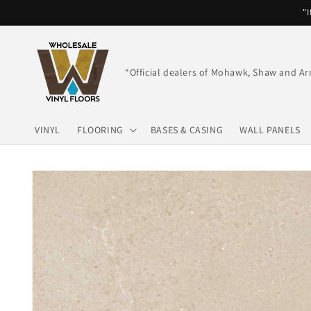
Skip to
"I
content
“Official dealers of Mohawk, Shaw and Ar
VINYL
FLOORING
BASES & CASING
WALL PANELS
Skip to
product
information