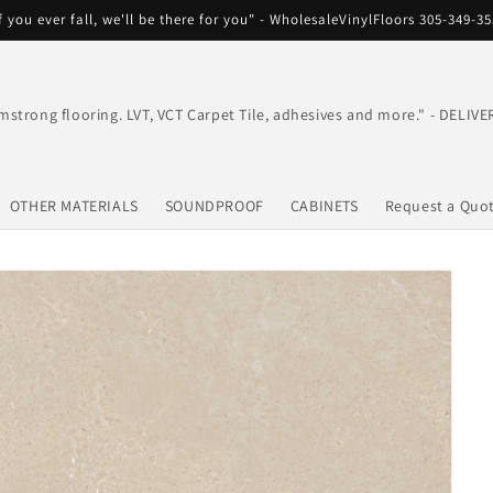
f you ever fall, we'll be there for you" - WholesaleVinylFloors 305-349-3
mstrong flooring. LVT, VCT Carpet Tile, adhesives and more." - DEL
OTHER MATERIALS
SOUNDPROOF
CABINETS
Request a Quo