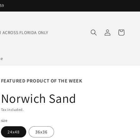
559
Log
Cart
IVER ACROSS FLORIDA ONLY
in
te
FEATURED PRODUCT OF THE WEEK
Norwich Sand
Tax included.
size
24x48
36x36