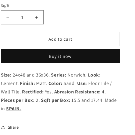
Sq/ft
Decrease
Increase
quantity
quantity
for
for
Norwich
Norwich
Add to cart
Sand
Sand
Buy it now
Size:
24x48 and 36x36.
Series:
Norwich.
Look:
Cement.
Finish:
Matt.
Color:
Sand.
Use:
Floor Tile /
Wall Tile.
Rectified:
Yes.
Abrasion Resistance:
4.
Pieces per Box:
2.
Sqft per Box:
15.5 and
17.44. Made
in
SPAIN.
Share