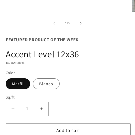
O
m
3
of
1
/
3
in
m
FEATURED PRODUCT OF THE WEEK
Accent Level 12x36
Tax included.
Color
Marfil
Blanco
Sq/ft
Decrease
Increase
quantity
quantity
for
for
Accent
Accent
Add to cart