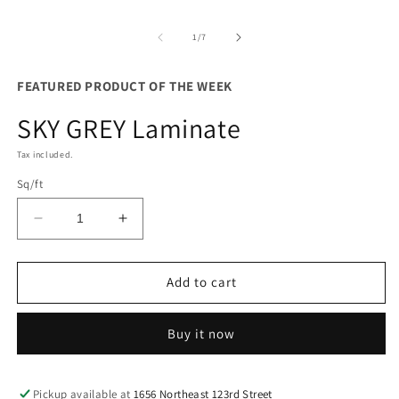
m
of
1
/
7
FEATURED PRODUCT OF THE WEEK
SKY GREY Laminate
Tax included.
Sq/ft
Decrease
Increase
quantity
quantity
for
for
SKY
SKY
Add to cart
GREY
GREY
Laminate
Laminate
Buy it now
Pickup available at
1656 Northeast 123rd Street