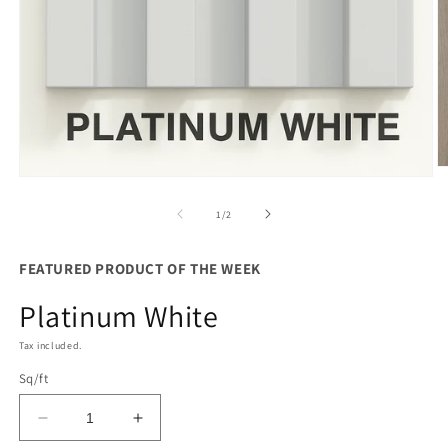
O
Open
m
media
2
1
of
1
/
2
in
in
m
modal
FEATURED PRODUCT OF THE WEEK
Platinum White
Tax included.
Sq/ft
Decrease
Increase
quantity
quantity