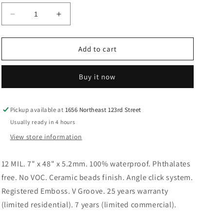
Decrease
Increase
quantity
quantity
for
for
OYSTER
OYSTER
Add to cart
GRAY
GRAY
LVP
LVP
Buy it now
Floor
Floor
Pickup available at
1656 Northeast 123rd Street
Usually ready in 4 hours
View store information
12 MIL. 7" x 48" x 5.2mm. 100% waterproof. Phthalates
free. No VOC. Ceramic beads finish. Angle click system.
Registered Emboss. V Groove. 25 years warranty
(limited residential). 7 years (limited commercial).