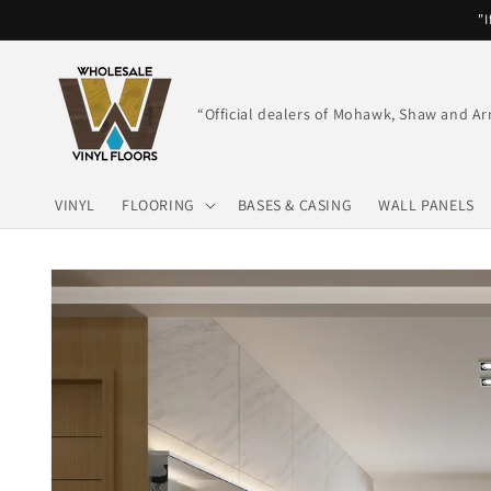
Skip to
"I
content
“Official dealers of Mohawk, Shaw and Ar
VINYL
FLOORING
BASES & CASING
WALL PANELS
Skip to
product
information