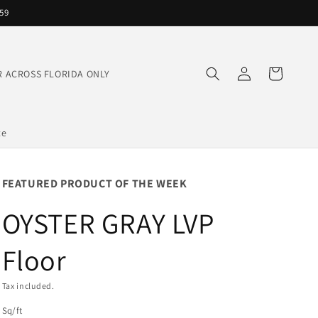
559
Log
Cart
IVER ACROSS FLORIDA ONLY
in
te
FEATURED PRODUCT OF THE WEEK
OYSTER GRAY LVP
Floor
Tax included.
Sq/ft