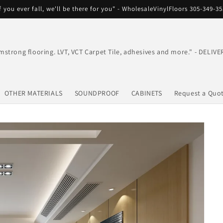
f you ever fall, we'll be there for you" - WholesaleVinylFloors 305-349-3
mstrong flooring. LVT, VCT Carpet Tile, adhesives and more." - DEL
OTHER MATERIALS
SOUNDPROOF
CABINETS
Request a Quo