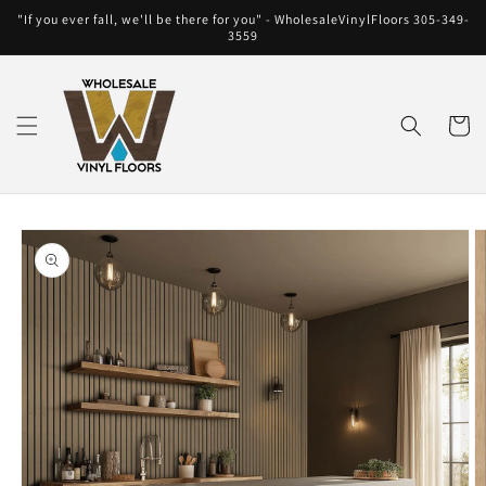
Skip to
"If you ever fall, we'll be there for you" - WholesaleVinylFloors 305-349-
content
3559
Cart
Skip to
product
information