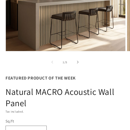
Open
O
media
m
1
2
of
1
/
5
in
in
modal
m
FEATURED PRODUCT OF THE WEEK
Natural MACRO Acoustic Wall
Panel
Tax included.
Sq/ft