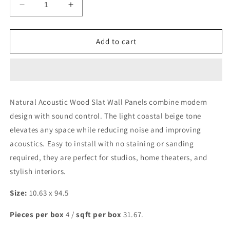
Decrease
Increase
quantity
quantity
for
for
Natural
Natural
Add to cart
MACRO
MACRO
Acoustic
Acoustic
Wall
Wall
Panel
Panel
Natural Acoustic Wood Slat Wall Panels combine modern
design with sound control. The light coastal beige tone
elevates any space while reducing noise and improving
acoustics. Easy to install with no staining or sanding
required, they are perfect for studios, home theaters, and
stylish interiors.
Size:
10.63 x 94.5
Pieces per box
4 /
sqft per box
31.67.