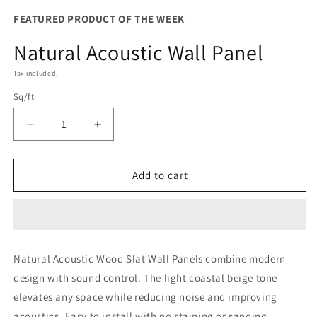
FEATURED PRODUCT OF THE WEEK
Natural Acoustic Wall Panel
Tax included.
Sq/ft
Decrease
Increase
quantity
quantity
for
for
Natural
Natural
Add to cart
Acoustic
Acoustic
Wall
Wall
Panel
Panel
Natural Acoustic Wood Slat Wall Panels combine modern
design with sound control. The light coastal beige tone
elevates any space while reducing noise and improving
acoustics. Easy to install with no staining or sanding