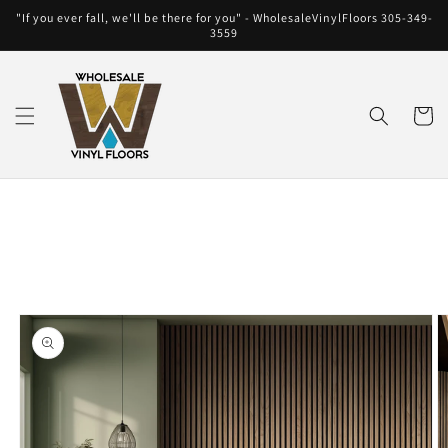
Skip to
"If you ever fall, we'll be there for you" - WholesaleVinylFloors 305-349-
content
3559
Cart
Skip to
product
information