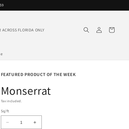
559
Log
Cart
IVER ACROSS FLORIDA ONLY
in
te
FEATURED PRODUCT OF THE WEEK
Monserrat
Tax included.
Sq/ft
Decrease
Increase