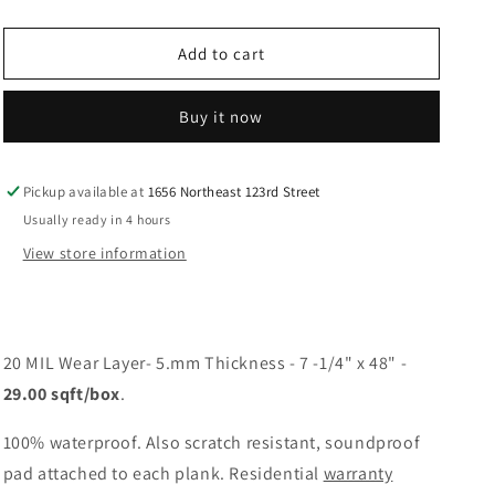
quantity
quantity
for
for
Monserrat
Monserrat
Add to cart
Buy it now
Pickup available at
1656 Northeast 123rd Street
Usually ready in 4 hours
View store information
20 MIL Wear Layer- 5.mm Thickness - 7 -1/4" x 48" -
29.00 sqft/box
.
100% waterproof. Also scratch resistant, soundproof
pad attached to each plank. Residential
warranty