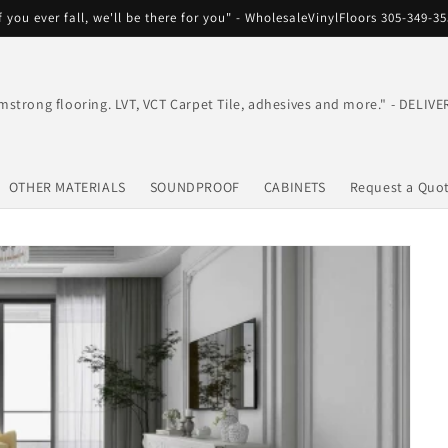
f you ever fall, we'll be there for you" - WholesaleVinylFloors 305-349-3
mstrong flooring. LVT, VCT Carpet Tile, adhesives and more." - DEL
OTHER MATERIALS
SOUNDPROOF
CABINETS
Request a Quo