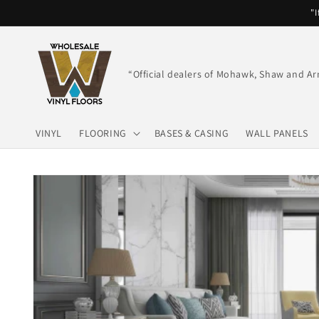
Skip to
"I
content
“Official dealers of Mohawk, Shaw and Ar
VINYL
FLOORING
BASES & CASING
WALL PANELS
Skip to
product
information