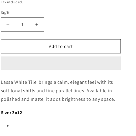
Tax included.
Sq/ft
Decrease
Increase
quantity
quantity
for
for
Lassa
Lassa
Add to cart
Bianco
Bianco
TILE
TILE
–
–
Available
Available
in
in
Lassa White Tile brings a calm, elegant feel with its
4
4
soft tonal shifts and fine parallel lines. Available in
sizes
sizes
-
-
polished and matte, it adds brightness to any space.
Matte
Matte
and
and
Size: 3x12
Glossy
Glossy