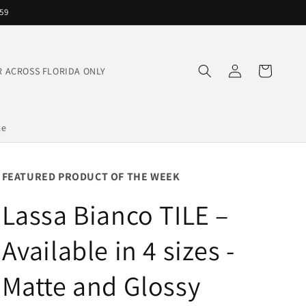
559
Log
Cart
IVER ACROSS FLORIDA ONLY
in
te
FEATURED PRODUCT OF THE WEEK
Lassa Bianco TILE –
Available in 4 sizes -
Matte and Glossy