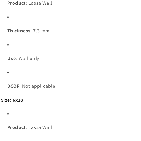
Product
: Lassa Wall
Thickness
: 7.3 mm
Use
: Wall only
DCOF
: Not applicable
Size: 6x18
Product
: Lassa Wall