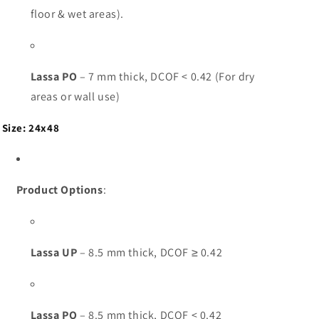
floor & wet areas).
Lassa PO
– 7 mm thick, DCOF < 0.42 (For dry
areas or wall use)
Size: 24x48
Product Options
:
Lassa UP
– 8.5 mm thick, DCOF ≥ 0.42
Lassa PO
– 8.5 mm thick, DCOF < 0.42