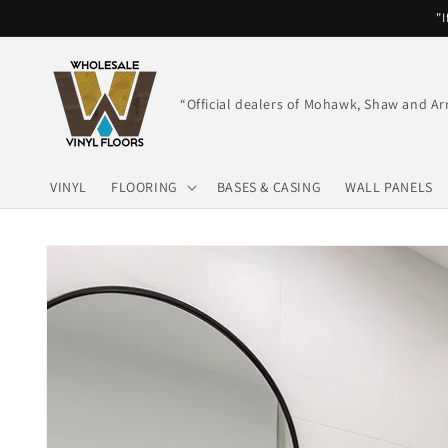
Skip to
"I
content
“Official dealers of Mohawk, Shaw and Ar
VINYL
FLOORING
BASES & CASING
WALL PANELS
Skip to
product
information