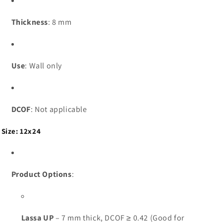
Thickness
: 8 mm
Use
: Wall only
DCOF
: Not applicable
Size: 12x24
Product Options
:
Lassa UP
– 7 mm thick, DCOF ≥ 0.42 (Good for