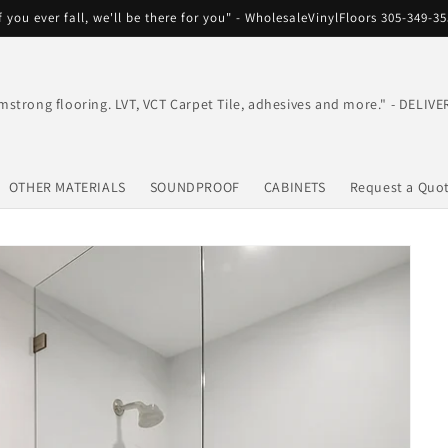
f you ever fall, we'll be there for you" - WholesaleVinylFloors 305-349-3
mstrong flooring. LVT, VCT Carpet Tile, adhesives and more." - DEL
OTHER MATERIALS
SOUNDPROOF
CABINETS
Request a Quo