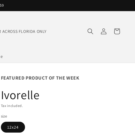
559
Log
Cart
IVER ACROSS FLORIDA ONLY
in
te
FEATURED PRODUCT OF THE WEEK
Ivorelle
Tax included.
size
12x24