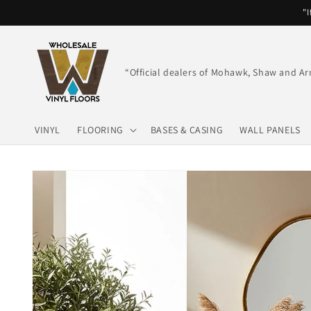
Skip to
"I
content
“Official dealers of Mohawk, Shaw and Ar
VINYL
FLOORING
BASES & CASING
WALL PANELS
Skip to
product
information