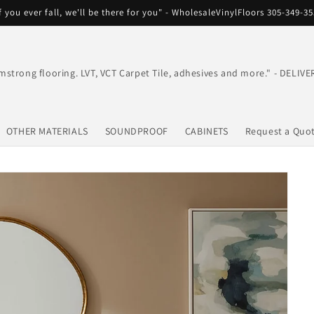
f you ever fall, we'll be there for you" - WholesaleVinylFloors 305-349-3
mstrong flooring. LVT, VCT Carpet Tile, adhesives and more." - DEL
OTHER MATERIALS
SOUNDPROOF
CABINETS
Request a Quo