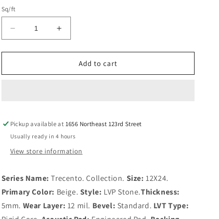
Sq/ft
Decrease
Increase
quantity
quantity
for
for
Ivorelle
Ivorelle
Add to cart
Pickup available at
1656 Northeast 123rd Street
Usually ready in 4 hours
View store information
Series Name:
Trecento. Collection.
Size:
12X24.
Primary Color:
Beige.
Style:
LVP Stone.
Thickness:
5mm.
Wear Layer:
12 mil.
Bevel:
Standard.
LVT Type: