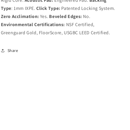
Rigid Core.
Acoustic Pad:
Engineered Pad.
Backing
Type
: 1mm IXPE.
Click Type:
Patented Locking System.
Zero Acclimation:
Yes.
Beveled Edges:
No.
Environmental Certifications:
NSF Certified,
Greenguard Gold, FloorScore, USGBC LEED Certified.
Share