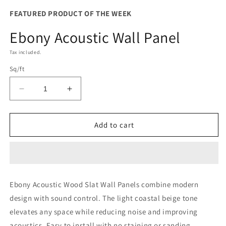
modal
FEATURED PRODUCT OF THE WEEK
Ebony Acoustic Wall Panel
Tax included.
Sq/ft
Decrease
Increase
quantity
quantity
for
for
Ebony
Ebony
Add to cart
Acoustic
Acoustic
Wall
Wall
Panel
Panel
Ebony Acoustic Wood Slat Wall Panels combine modern
design with sound control. The light coastal beige tone
elevates any space while reducing noise and improving
acoustics. Easy to install with no staining or sanding