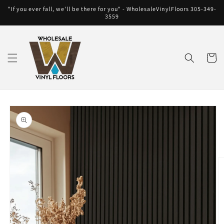
Skip to
"If you ever fall, we'll be there for you" - WholesaleVinylFloors 305-349-
content
3559
Cart
Skip to
product
information