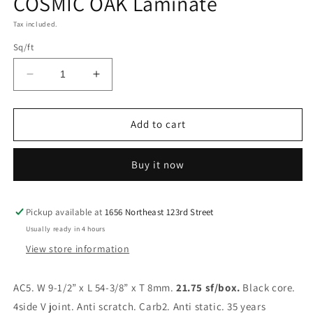
COSMIC OAK Laminate
Tax included.
Sq/ft
Decrease
Increase
quantity
quantity
for
for
COSMIC
COSMIC
Add to cart
OAK
OAK
Laminate
Laminate
Buy it now
Pickup available at
1656 Northeast 123rd Street
Usually ready in 4 hours
View store information
AC5. W 9-1/2” x L 54-3/8” x T 8mm.
21.75 sf/box.
Black core.
4side V joint. Anti scratch. Carb2. Anti static. 35 years