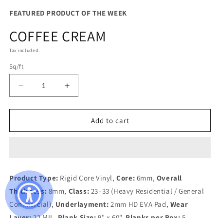
FEATURED PRODUCT OF THE WEEK
COFFEE CREAM
Tax included.
Sq/ft
Decrease
Increase
quantity
quantity
for
for
COFFEE
COFFEE
Add to cart
CREAM
CREAM
Product Type:
Rigid Core Vinyl,
Core:
6mm,
Overall
Thickness:
8mm,
Class:
23–33 (Heavy Residential / General
Commercial),
Underlayment:
2mm HD EVA Pad,
Wear
Layer:
22 MIL,
Plank Size:
9" x 60",
Planks per Box:
5,