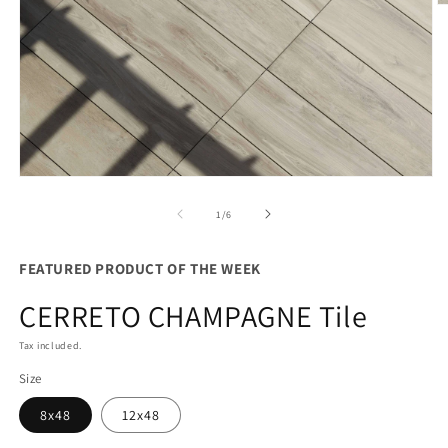
O
m
2
in
m
Open
media
1
of
1
/
6
in
modal
FEATURED PRODUCT OF THE WEEK
CERRETO CHAMPAGNE Tile
Tax included.
Size
8x48
12x48