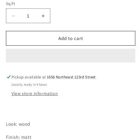
Sq/ft
Decrease
Increase
quantity
quantity
for
for
CERRETO
CERRETO
Add to cart
CHAMPAGNE
CHAMPAGNE
Tile
Tile
Pickup available at
1656 Northeast 123rd Street
Usually ready in 4 hours
View store information
Look: wood
Finish: matt