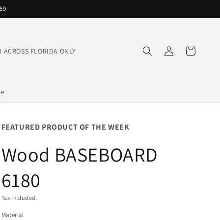
559
Log
Cart
IVER ACROSS FLORIDA ONLY
in
te
FEATURED PRODUCT OF THE WEEK
Wood BASEBOARD
6180
Tax included.
Material