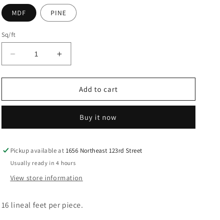
MDF
PINE
Sq/ft
Decrease
Increase
quantity
quantity
for
for
Wood
Wood
Add to cart
BASEBOARD
BASEBOARD
6180
6180
Buy it now
Pickup available at
1656 Northeast 123rd Street
Usually ready in 4 hours
View store information
16 lineal feet per piece.