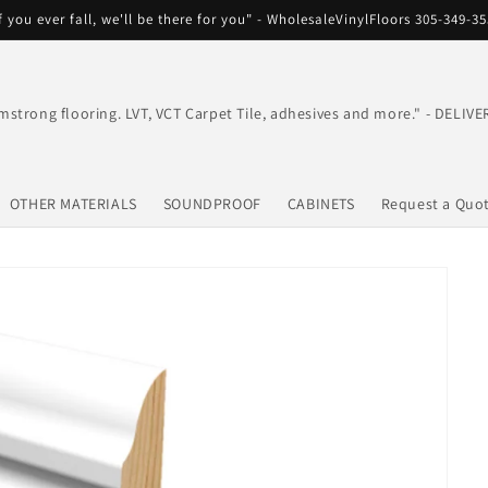
f you ever fall, we'll be there for you" - WholesaleVinylFloors 305-349-3
mstrong flooring. LVT, VCT Carpet Tile, adhesives and more." - DEL
OTHER MATERIALS
SOUNDPROOF
CABINETS
Request a Quo