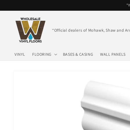
Skip to
"I
content
“Official dealers of Mohawk, Shaw and Ar
VINYL
FLOORING
BASES & CASING
WALL PANELS
Skip to
product
information