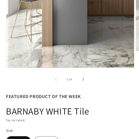
O
m
2
in
Open
m
media
1
of
1
/
4
in
modal
FEATURED PRODUCT OF THE WEEK
BARNABY WHITE Tile
Tax included.
Size