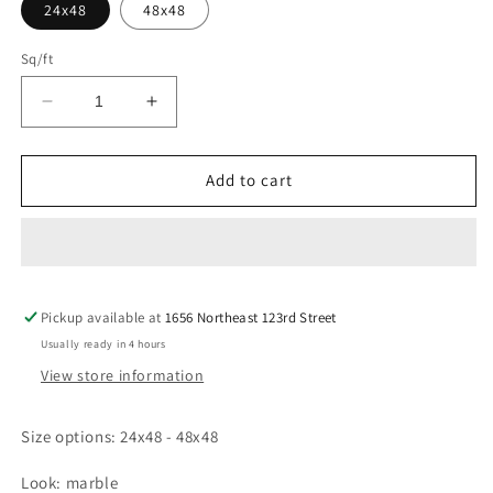
24x48
48x48
Sq/ft
Decrease
Increase
quantity
quantity
for
for
BARNABY
BARNABY
Add to cart
WHITE
WHITE
Tile
Tile
Pickup available at
1656 Northeast 123rd Street
Usually ready in 4 hours
View store information
Size options: 24x48 - 48x48
Look: marble