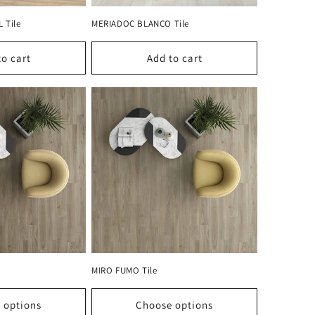
 Tile
MERIADOC BLANCO Tile
to cart
Add to cart
MIRO FUMO Tile
 options
Choose options