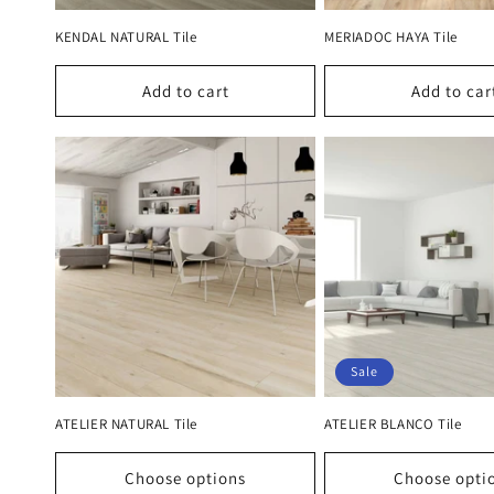
KENDAL NATURAL Tile
MERIADOC HAYA Tile
Add to cart
Add to car
Sale
ATELIER NATURAL Tile
ATELIER BLANCO Tile
Choose options
Choose opti