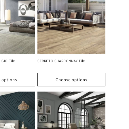
GIO Tile
CERRETO CHARDONNAY Tile
 options
Choose options