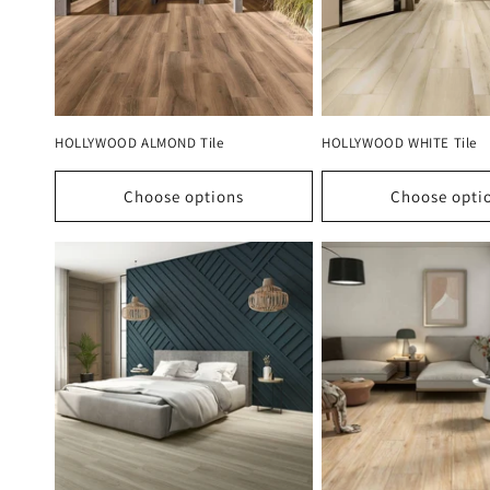
HOLLYWOOD ALMOND Tile
HOLLYWOOD WHITE Tile
Choose options
Choose opti