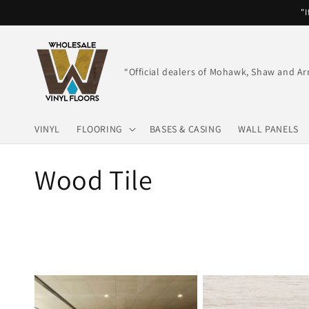
Skip to
"I
content
“Official dealers of Mohawk, Shaw and Ar
VINYL
FLOORING
BASES & CASING
WALL PANELS
C
Wood Tile
o
l
l