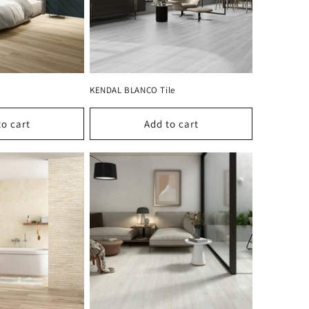
KENDAL BLANCO Tile
to cart
Add to cart