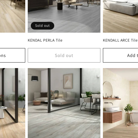
Sold out
KENDAL PERLA Tile
KENDALL ARCE Tile
ons
Sold out
Add 