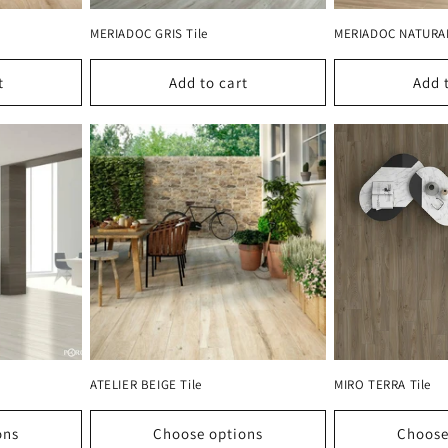
MERIADOC GRIS Tile
MERIADOC NATURAL
t
Add to cart
Add 
ATELIER BEIGE Tile
MIRO TERRA Tile
ons
Choose options
Choose