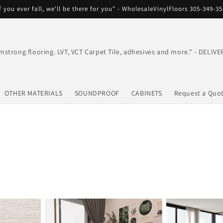
f you ever fall, we'll be there for you" - WholesaleVinylFloors 305-349-3
mstrong flooring. LVT, VCT Carpet Tile, adhesives and more." - DEL
OTHER MATERIALS
SOUNDPROOF
CABINETS
Request a Quo