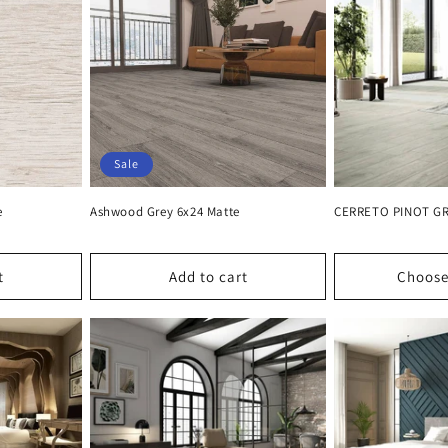
Sale
e
Ashwood Grey 6x24 Matte
CERRETO PINOT GRI
t
Add to cart
Choose