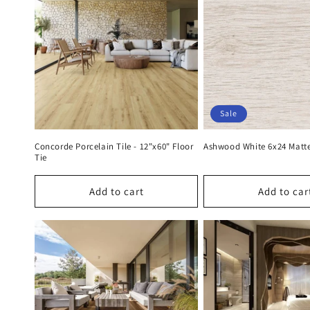
e
c
t
i
Sale
o
Concorde Porcelain Tile - 12"x60" Floor
Ashwood White 6x24 Matt
Tie
n
Add to cart
Add to car
: