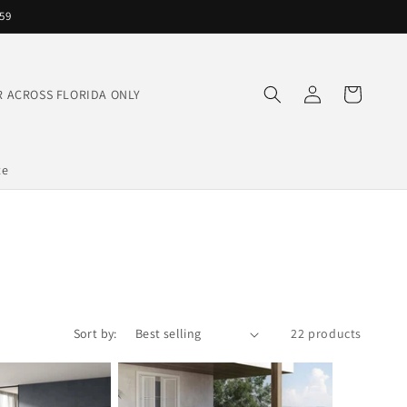
559
Log
Cart
IVER ACROSS FLORIDA ONLY
in
te
Sort by:
22 products