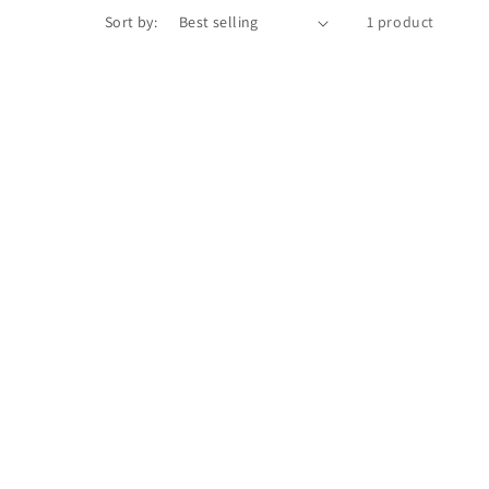
Sort by:
1 product