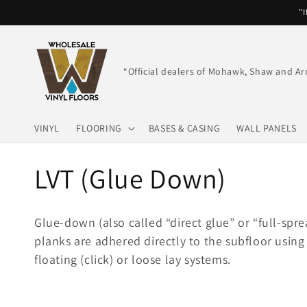
Skip to
"I
content
“Official dealers of Mohawk, Shaw and Ar
VINYL
FLOORING
BASES & CASING
WALL PANELS
C
LVT (Glue Down)
o
Glue-down (also called “direct glue” or “full-spre
l
planks are adhered directly to the subfloor using 
floating (click) or loose lay systems.
l