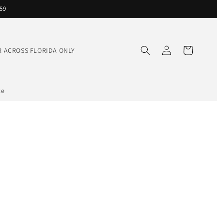
559
Log
Cart
IVER ACROSS FLORIDA ONLY
in
te