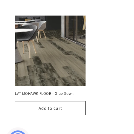
e
c
t
i
o
n
LVT MOHAWK FLOOR - Glue Down
:
Add to cart