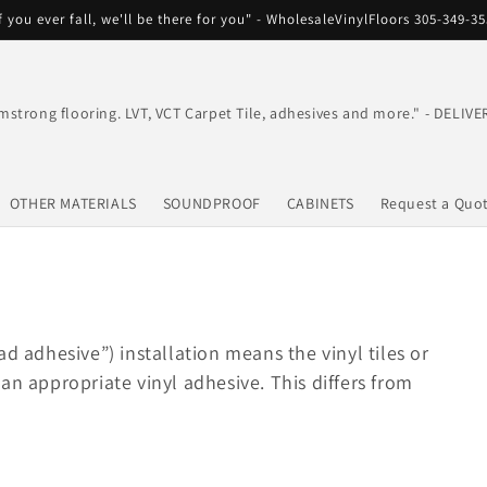
f you ever fall, we'll be there for you" - WholesaleVinylFloors 305-349-3
mstrong flooring. LVT, VCT Carpet Tile, adhesives and more." - DEL
OTHER MATERIALS
SOUNDPROOF
CABINETS
Request a Quo
ad adhesive”) installation means the vinyl tiles or
an appropriate vinyl adhesive. This differs from